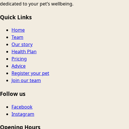
dedicated to your pet’s wellbeing.
Quick Links
Home
Team
Our story
Health Plan
Pricing
Advice
Register your pet
Join our team
Follow us
Facebook
Instagram
Opening Hours