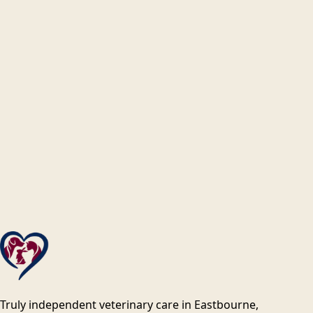
Truly independent veterinary care in Eastbourne,