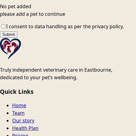
No pet added
please add a pet to continue
I consent to data handling as per the privacy policy.
Submit
Truly independent veterinary care in Eastbourne,
dedicated to your pet’s wellbeing.
Quick Links
Home
Team
Our story
Health Plan
Pricing