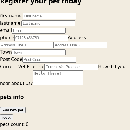
Register your pet today
firstname:
lastname:
email
phone
Address
Town
Post Code
Current Vet Practice
How did you
hear about us?
pets info
Add new pet
reset
pets count:
0