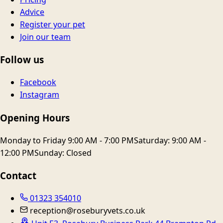
Advice
Register your pet
Join our team
Follow us
Facebook
Instagram
Opening Hours
Monday to Friday 9:00 AM - 7:00 PM
Saturday: 9:00 AM -
12:00 PM
Sunday: Closed
Contact
01323 354010
reception@roseburyvets.co.uk