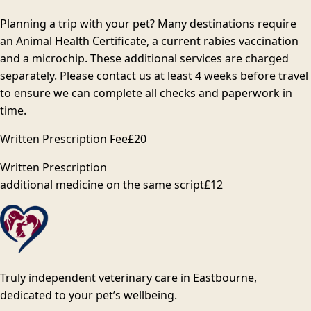
Planning a trip with your pet? Many destinations require
an Animal Health Certificate, a current rabies vaccination
and a microchip. These additional services are charged
separately. Please contact us at least 4 weeks before travel
to ensure we can complete all checks and paperwork in
time.
Written Prescription Fee
£20
Written Prescription
additional medicine on the same script
£12
Truly independent veterinary care in Eastbourne,
dedicated to your pet’s wellbeing.