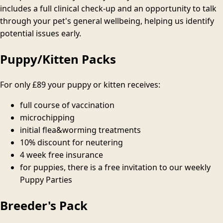
includes a full clinical check-up and an opportunity to talk
through your pet's general wellbeing, helping us identify
potential issues early.
Puppy/Kitten Packs
For only
£89
your puppy or kitten receives:
full course of vaccination
microchipping
initial flea&worming treatments
10% discount for neutering
4 week free insurance
for puppies, there is a free invitation to our weekly
Puppy Parties
Breeder's Pack