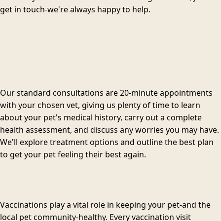
get in touch-we're always happy to help.
Our standard consultations are 20-minute appointments
with your chosen vet, giving us plenty of time to learn
about your pet's medical history, carry out a complete
health assessment, and discuss any worries you may have.
We'll explore treatment options and outline the best plan
to get your pet feeling their best again.
Vaccinations play a vital role in keeping your pet-and the
local pet community-healthy. Every vaccination visit