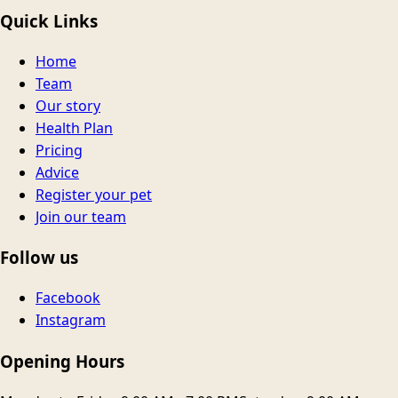
Quick Links
Home
Team
Our story
Health Plan
Pricing
Advice
Register your pet
Join our team
Follow us
Facebook
Instagram
Opening Hours