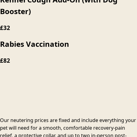
Booster)
£32
Rabies Vaccination
£82
Our neutering prices are fixed and include everything your
pet will need for a smooth, comfortable recovery-pain
relief, a protective collar, and up to two in-person post-