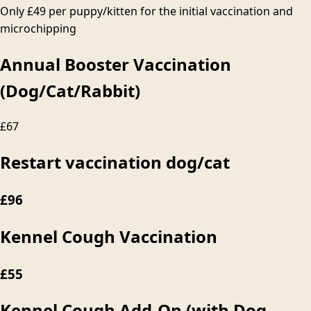
Only
£49
per puppy/kitten for the initial vaccination and
microchipping
Annual Booster Vaccination
(Dog/Cat/Rabbit)
£67
Restart vaccination dog/cat
£96
Kennel Cough Vaccination
£55
Kennel Cough Add-On (with Dog