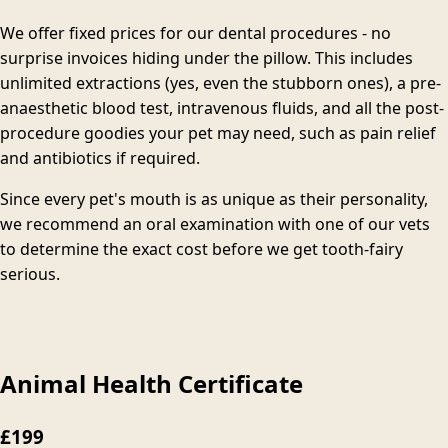
We offer fixed prices for our dental procedures - no
surprise invoices hiding under the pillow. This includes
unlimited extractions (yes, even the stubborn ones), a pre-
anaesthetic blood test, intravenous fluids, and all the post-
procedure goodies your pet may need, such as pain relief
and antibiotics if required.
Since every pet's mouth is as unique as their personality,
we recommend an oral examination with one of our vets
to determine the exact cost before we get tooth-fairy
serious.
Animal Health Certificate
£199