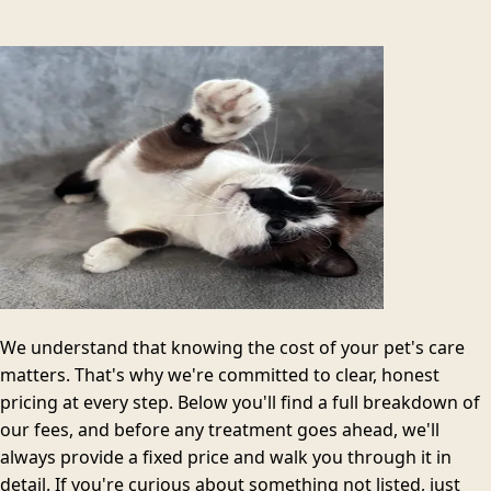
We understand that knowing the cost of your pet's care
matters. That's why we're committed to clear, honest
pricing at every step. Below you'll find a full breakdown of
our fees, and before any treatment goes ahead, we'll
always provide a fixed price and walk you through it in
detail. If you're curious about something not listed, just