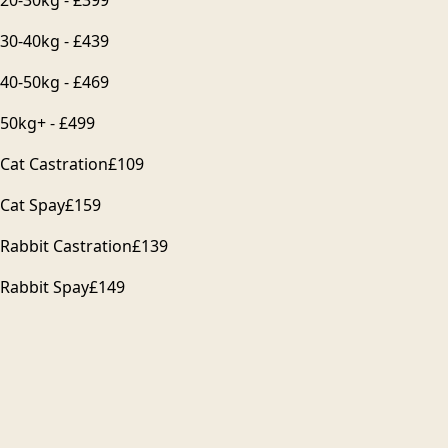
30-40kg - £439
40-50kg - £469
50kg+ - £499
Cat Castration
£109
Cat Spay
£159
Rabbit Castration
£139
Rabbit Spay
£149