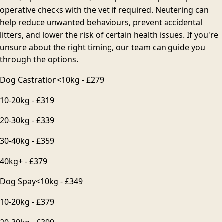
operative checks with the vet if required. Neutering can
help reduce unwanted behaviours, prevent accidental
litters, and lower the risk of certain health issues. If you're
unsure about the right timing, our team can guide you
through the options.
Dog Castration
<10kg - £279
10-20kg - £319
20-30kg - £339
30-40kg - £359
40kg+ - £379
Dog Spay
<10kg - £349
10-20kg - £379
20-30kg - £399